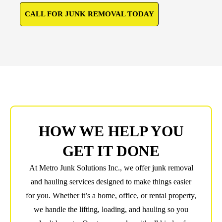
CALL FOR JUNK REMOVAL TODAY
HOW WE HELP YOU
GET IT DONE
At Metro Junk Solutions Inc., we offer junk removal
and hauling services designed to make things easier
for you. Whether it’s a home, office, or rental property,
we handle the lifting, loading, and hauling so you