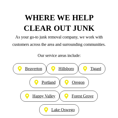
WHERE WE HELP
CLEAR OUT JUNK
As your go-to junk removal company, we work with
customers across the area and surrounding communities.
Our service areas include:
Beaverton
Hillsboro
Tigard
Portland
Oregon
Happy Valley
Forest Grove
Lake Oswego