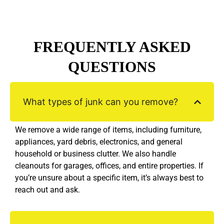
FREQUENTLY ASKED
QUESTIONS
What types of junk can you remove?
We remove a wide range of items, including furniture,
appliances, yard debris, electronics, and general
household or business clutter. We also handle
cleanouts for garages, offices, and entire properties. If
you’re unsure about a specific item, it’s always best to
reach out and ask.