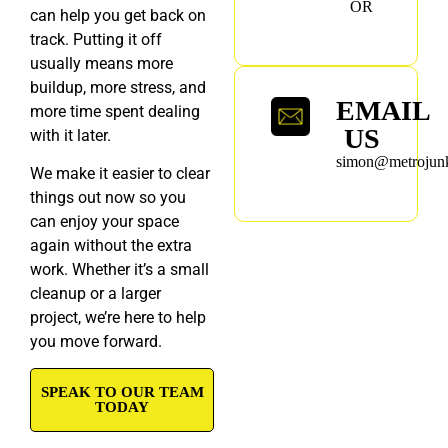
OR
can help you get back on
track. Putting it off
usually means more
buildup, more stress, and
EMAIL
more time spent dealing
US
with it later.
simon@metrojunk
We make it easier to clear
things out now so you
can enjoy your space
again without the extra
work. Whether it’s a small
cleanup or a larger
project, we’re here to help
you move forward.
SPEAK TO OUR TEAM
TODAY