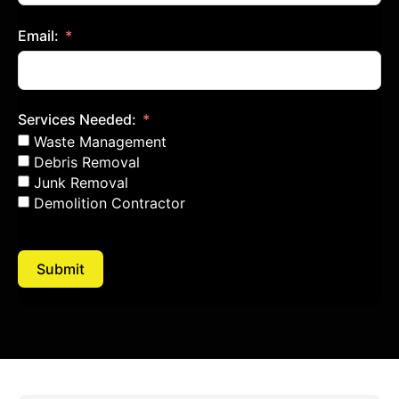
Email:
Services Needed:
Waste Management
Debris Removal
Junk Removal
Demolition Contractor
Submit