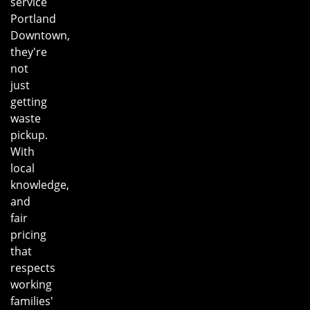
service
Portland
Downtown,
they're
not
just
getting
waste
pickup.
With
local
knowledge,
and
fair
pricing
that
respects
working
families'