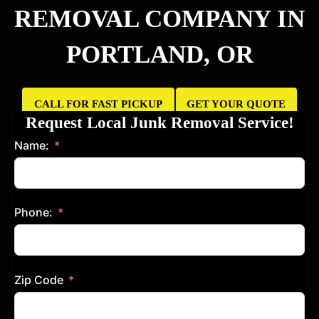
REMOVAL COMPANY IN
PORTLAND, OR
CALL FOR FAST PICKUP
GET YOUR QUOTE
NOW
TODAY
Request Local Junk Removal Service!
Name:
Phone:
Zip Code