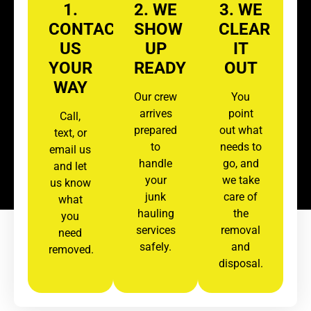
1.
2. WE
3. WE
CONTACT
SHOW
CLEAR
US
UP
IT
YOUR
READY
OUT
WAY
Our crew
You
arrives
point
Call,
prepared
out what
text, or
to
needs to
email us
handle
go, and
and let
your
we take
us know
junk
care of
what
hauling
the
you
services
removal
need
safely.
and
removed.
disposal.