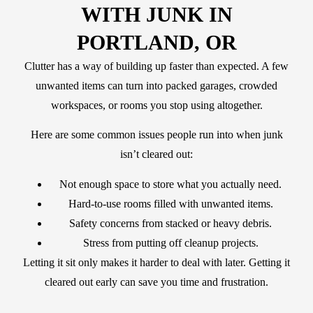
WITH JUNK IN
PORTLAND, OR
Clutter has a way of building up faster than expected. A few
unwanted items can turn into packed garages, crowded
workspaces, or rooms you stop using altogether.
Here are some common issues people run into when junk
isn’t cleared out:
Not enough space to store what you actually need.
Hard-to-use rooms filled with unwanted items.
Safety concerns from stacked or heavy debris.
Stress from putting off cleanup projects.
Letting it sit only makes it harder to deal with later. Getting it
cleared out early can save you time and frustration.