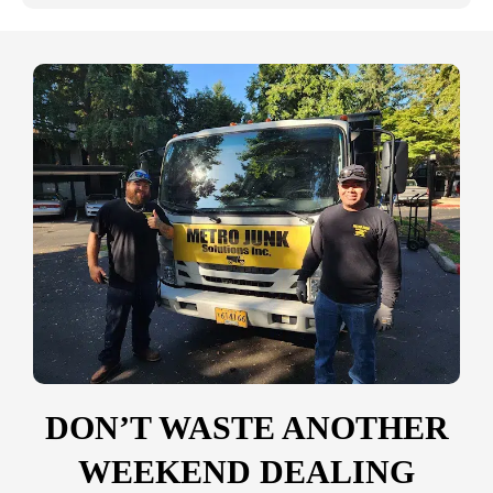
DON’T WASTE ANOTHER
WEEKEND DEALING