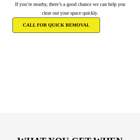
If you’re nearby, there’s a good chance we can help you
clear out your space quickly.
CALL FOR QUICK REMOVAL