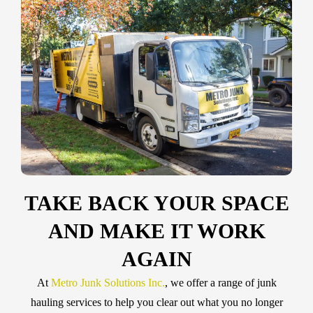
TAKE BACK YOUR SPACE
AND MAKE IT WORK
AGAIN
At
Metro Junk Solutions Inc.
, we offer a range of junk
hauling services to help you clear out what you no longer