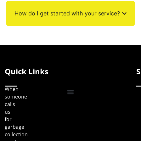
How do I get started with your service?
Quick Links
S
When
someone
calls
us
for
garbage
collection