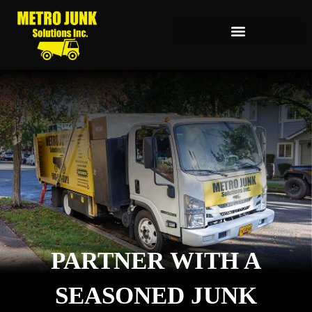
PARTNER WITH A
SEASONED JUNK