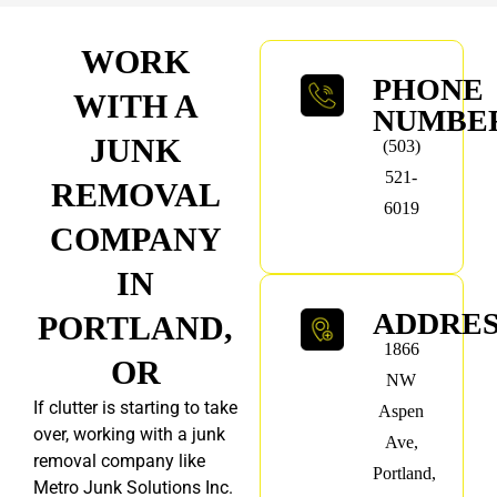
WORK
PHONE
WITH A
NUMBE
JUNK
(503)
521-
REMOVAL
6019
COMPANY
IN
ADDRE
PORTLAND,
1866
OR
NW
If clutter is starting to take
Aspen
over, working with a junk
Ave,
removal company like
Portland,
Metro Junk Solutions Inc.