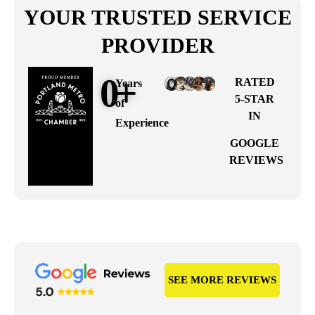
YOUR TRUSTED SERVICE
PROVIDER
0
+
RATED
Years
5-STAR
of
IN
Experience
GOOGLE
REVIEWS
SEE MORE REVIEWS