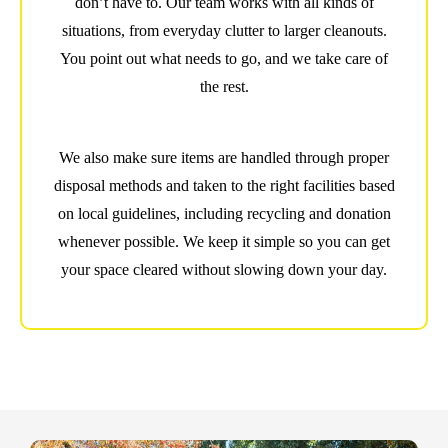
don’t have to. Our team works with all kinds of
situations, from everyday clutter to larger cleanouts.
You point out what needs to go, and we take care of
the rest.
We also make sure items are handled through proper
disposal methods and taken to the right facilities based
on local guidelines, including recycling and donation
whenever possible. We keep it simple so you can get
your space cleared without slowing down your day.