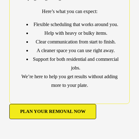
Here’s what you can expect:
Flexible scheduling that works around you.
Help with heavy or bulky items.
Clear communication from start to finish.
A cleaner space you can use right away.
Support for both residential and commercial
jobs.
We’re here to help you get results without adding
more to your plate.
PLAN YOUR REMOVAL NOW