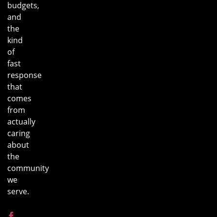
budgets,
and
the
kind
of
fast
response
that
comes
from
actually
caring
about
the
community
we
serve.