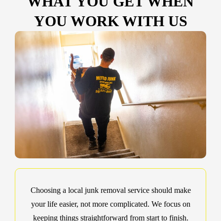
WHAT YOU GET WHEN
YOU WORK WITH US
Choosing a local junk removal service should make
your life easier, not more complicated. We focus on
keeping things straightforward from start to finish.