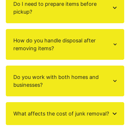
Do I need to prepare items before
pickup?
How do you handle disposal after
removing items?
Do you work with both homes and
businesses?
What affects the cost of junk removal?