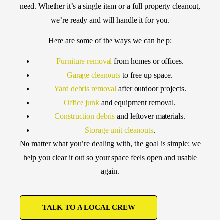
need. Whether it’s a single item or a full property cleanout,
we’re ready and will handle it for you.
Here are some of the ways we can help:
Furniture removal
from homes or offices.
Garage cleanouts
to free up space.
Yard debris removal
after outdoor projects.
Office junk
and equipment removal.
Construction debris
and leftover materials.
Storage unit cleanouts
.
No matter what you’re dealing with, the goal is simple: we
help you clear it out so your space feels open and usable
again.
TALK TO A LOCAL CREW