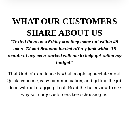
WHAT OUR CUSTOMERS
SHARE ABOUT US
“Texted them on a Friday and they came out within 45
mins. TJ and Brandon hauled off my junk within 15
minutes.They even worked with me to help get within my
budget.”
That kind of experience is what people appreciate most.
Quick response, easy communication, and getting the job
done without dragging it out. Read the full review to see
why so many customers keep choosing us.