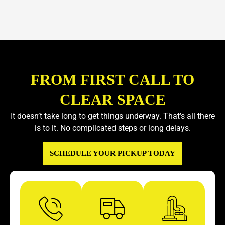
FROM FIRST CALL TO
CLEAR SPACE
It doesn’t take long to get things underway. That’s all there
is to it. No complicated steps or long delays.
SCHEDULE YOUR PICKUP TODAY