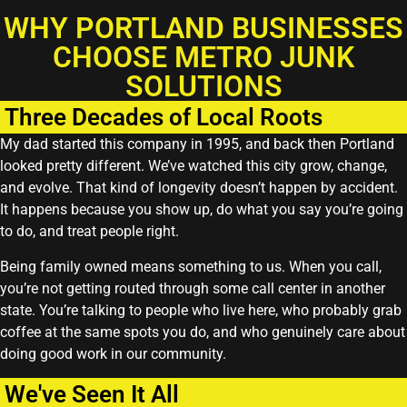
WHY PORTLAND BUSINESSES
CHOOSE METRO JUNK
SOLUTIONS
Three Decades of Local Roots
My dad started this company in 1995, and back then Portland
looked pretty different. We’ve watched this city grow, change,
and evolve. That kind of longevity doesn’t happen by accident.
It happens because you show up, do what you say you’re going
to do, and treat people right.
Being family owned means something to us. When you call,
you’re not getting routed through some call center in another
state. You’re talking to people who live here, who probably grab
coffee at the same spots you do, and who genuinely care about
doing good work in our community.
We've Seen It All