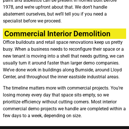
paint and asbestos can be present in homes built before
1978, and we’re upfront about that. We don’t handle
abatement ourselves, but we’ll tell you if you need a
specialist before we proceed.
Commercial Interior Demolition
Office buildouts and retail space renovations keep us pretty
busy. When a business needs to reconfigure their space or a
new tenant is moving into a shell that needs gutting, we can
usually turn it around faster than larger demo companies.
We’ve done work in buildings along Burnside, around Lloyd
Center, and throughout the inner eastside industrial areas.
The timeline matters more with commercial projects. You’re
losing money every day that space sits empty, so we
prioritize efficiency without cutting corners. Most interior
commercial demo projects we handle are completed within a
few days to a week, depending on size.