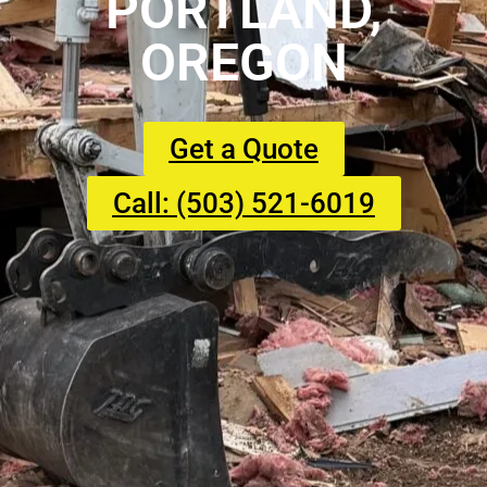
PORTLAND,
OREGON
Get a Quote
Call: (503) 521-6019