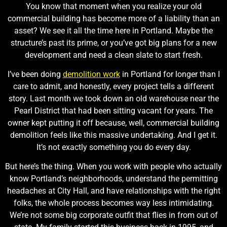
You know that moment when you realize your old
commercial building has become more of a liability than an
asset? We see it all the time here in Portland. Maybe the
structure’s past its prime, or you’ve got big plans for a new
development and need a clean slate to start fresh.
I’ve been doing
demolition work
in Portland for longer than I
care to admit, and honestly, every project tells a different
story. Last month we took down an old warehouse near the
Pearl District that had been sitting vacant for years. The
owner kept putting it off because, well, commercial building
demolition feels like this massive undertaking. And I get it.
It’s not exactly something you do every day.
But here’s the thing. When you work with people who actually
know Portland’s neighborhoods, understand the permitting
headaches at City Hall, and have relationships with the right
folks, the whole process becomes way less intimidating.
We’re not some big corporate outfit that flies in from out of