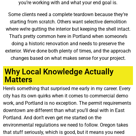
you’re working with and what your end goal is.
Some clients need a complete teardown because they’re
starting from scratch. Others want selective demolition
where we’re gutting the interior but keeping the shell intact.
That’s pretty common here in Portland when someone’s
doing a historic renovation and needs to preserve the
exterior. We’ve done both plenty of times, and the approach
changes based on what makes sense for your project.
Why Local Knowledge Actually
Matters
Here’s something that surprised me early in my career. Every
city has its own quirks when it comes to commercial demo
work, and Portland is no exception. The permit requirements
downtown are different than what you’ll deal with in East
Portland. And don’t even get me started on the
environmental regulations we need to follow. Oregon takes
that stuff seriously, which is good, but it means you need