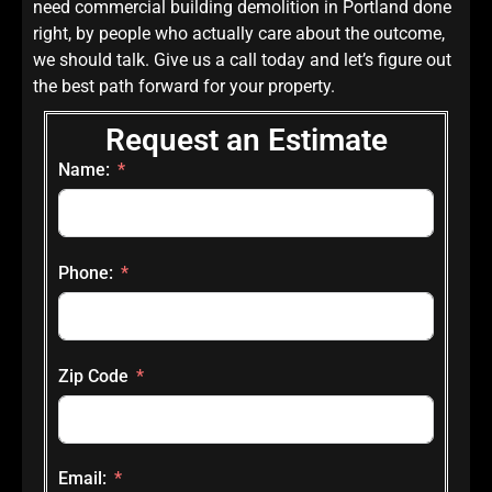
need commercial building demolition in Portland done
right, by people who actually care about the outcome,
we should talk. Give us a call today and let’s figure out
the best path forward for your property.
Request an Estimate
Name:
Phone:
Zip Code
Email: