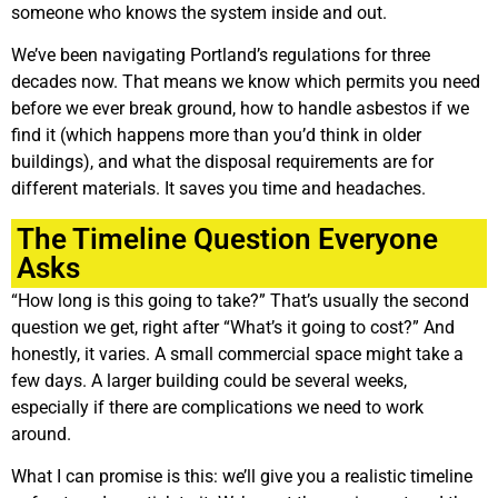
someone who knows the system inside and out.
We’ve been navigating Portland’s regulations for three
decades now. That means we know which permits you need
before we ever break ground, how to handle asbestos if we
find it (which happens more than you’d think in older
buildings), and what the disposal requirements are for
different materials. It saves you time and headaches.
The Timeline Question Everyone
Asks
“How long is this going to take?” That’s usually the second
question we get, right after “What’s it going to cost?” And
honestly, it varies. A small commercial space might take a
few days. A larger building could be several weeks,
especially if there are complications we need to work
around.
What I can promise is this: we’ll give you a realistic timeline