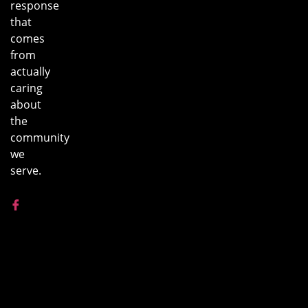
response
that
comes
from
actually
caring
about
the
community
we
serve.