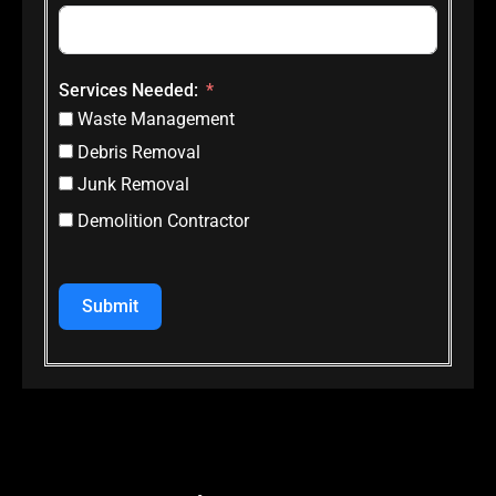
Services Needed:
Waste Management
Debris Removal
Junk Removal
Demolition Contractor
Submit