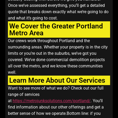
Once we’ve assessed everything, you’ll get a detailed
quote that breaks down exactly what we’re going to do
and what it’s going to cost.
We Cover the Greater Portland
Metro Area
Our crews work throughout Portland and the
surrounding areas. Whether your property is in the city
limits or you’re out in the suburbs, we’ve got you
covered. We’ve done commercial demolition projects
all over the metro, and we know these communities
well.
Learn More About Our Services
Want to see more of what we do? Check out our full
range of services
at
https://metrojunksolutions.com/portland/
. You’ll
find information about our other offerings and get a
better sense of how we operate.Bottom line: if you