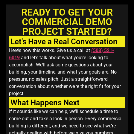
READY TO GET YOUR
COMMERCIAL DEMO
PROJECT STARTED?
Let's Have a Real Conversation
Here’s how this works. Give us a call at
(503) 521-
6019
and let’s talk about what you’re looking to
accomplish. We’ll ask some questions about your
building, your timeline, and what your goals are. No
pressure, no sales pitch. Just a straightforward
conversation about whether we’re the right fit for your
project.
What Happens Next
If it sounds like we can help, we’ll schedule a time to
come out and take a look in person. Every commercial
building is different, and we need to see what we’re
actually dealing with before we give you numbers.