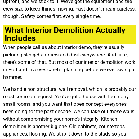
upfront, and we stick to it. We’ve got the equipment and the
crew size to keep things moving. Fast doesn’t mean careless,
though. Safety comes first, every single time.
What Interior Demolition Actually
Includes
When people call us about interior demo, they’re usually
picturing sledgehammers and dust everywhere. And sure,
there’s some of that. But most of our interior demolition work
in Portland involves careful planning before we ever swing a
hammer.
We handle non structural wall removal, which is probably our
most common request. You’ve got a house with too many
small rooms, and you want that open concept everyone’s
been doing for the past decade. We can take out those walls
without compromising your home’s integrity. Kitchen
demolition is another big one. Old cabinets, countertops,
appliances, flooring. We strip it down to the studs so your