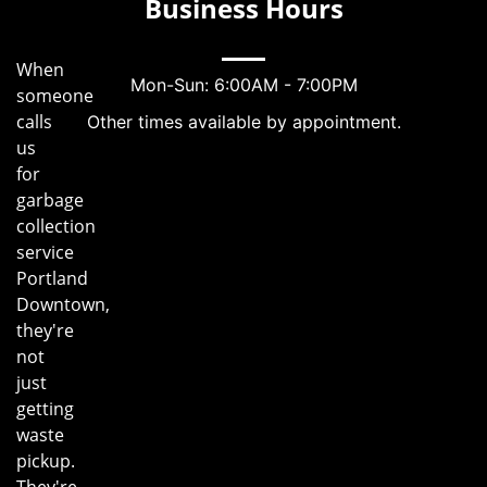
Business Hours
When
Mon-Sun: 6:00AM - 7:00PM
someone
calls
Other times available by appointment.
us
for
garbage
collection
service
Portland
Downtown,
they're
not
just
getting
waste
pickup.
They're