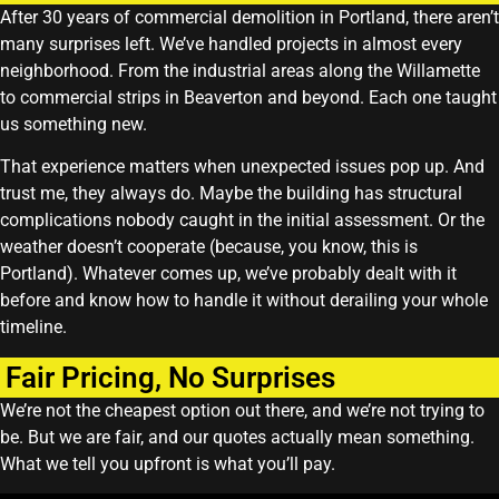
After 30 years of commercial demolition in Portland, there aren’t
many surprises left. We’ve handled projects in almost every
neighborhood. From the industrial areas along the Willamette
to commercial strips in Beaverton and beyond. Each one taught
us something new.
That experience matters when unexpected issues pop up. And
trust me, they always do. Maybe the building has structural
complications nobody caught in the initial assessment. Or the
weather doesn’t cooperate (because, you know, this is
Portland). Whatever comes up, we’ve probably dealt with it
before and know how to handle it without derailing your whole
timeline.
Fair Pricing, No Surprises
We’re not the cheapest option out there, and we’re not trying to
be. But we are fair, and our quotes actually mean something.
What we tell you upfront is what you’ll pay.