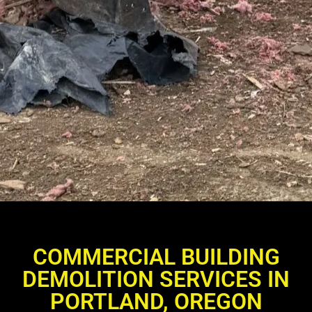
COMMERCIAL BUILDING
DEMOLITION SERVICES IN
PORTLAND, OREGON