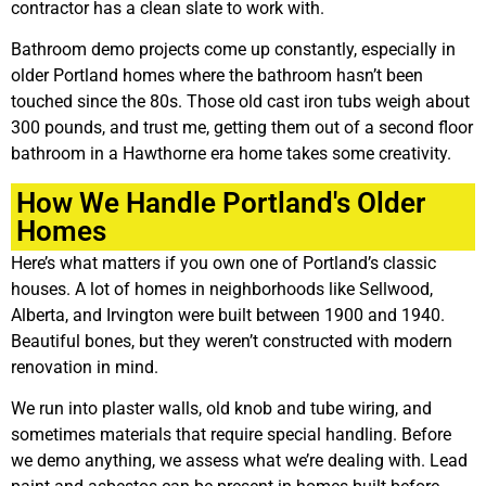
contractor has a clean slate to work with.
Bathroom demo projects come up constantly, especially in
older Portland homes where the bathroom hasn’t been
touched since the 80s. Those old cast iron tubs weigh about
300 pounds, and trust me, getting them out of a second floor
bathroom in a Hawthorne era home takes some creativity.
How We Handle Portland's Older
Homes
Here’s what matters if you own one of Portland’s classic
houses. A lot of homes in neighborhoods like Sellwood,
Alberta, and Irvington were built between 1900 and 1940.
Beautiful bones, but they weren’t constructed with modern
renovation in mind.
We run into plaster walls, old knob and tube wiring, and
sometimes materials that require special handling. Before
we demo anything, we assess what we’re dealing with. Lead