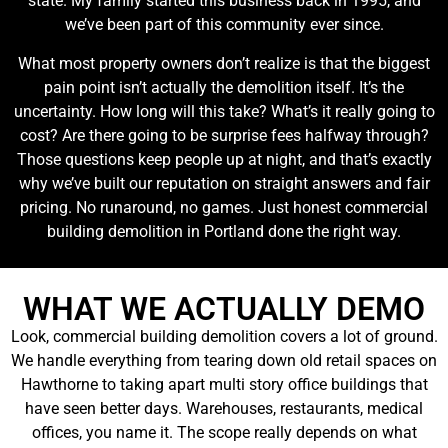
state. My family started this business back in 1995, and
we’ve been part of this community ever since.
What most property owners don’t realize is that the biggest
pain point isn’t actually the demolition itself. It’s the
uncertainty. How long will this take? What’s it really going to
cost? Are there going to be surprise fees halfway through?
Those questions keep people up at night, and that’s exactly
why we’ve built our reputation on straight answers and fair
pricing. No runaround, no games. Just honest commercial
building demolition in Portland done the right way.
WHAT WE ACTUALLY DEMO
Look, commercial building demolition covers a lot of ground.
We handle everything from tearing down old retail spaces on
Hawthorne to taking apart multi story office buildings that
have seen better days. Warehouses, restaurants, medical
offices, you name it. The scope really depends on what