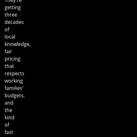
getting
three
decades
of
local
knowledge,
fair
pricing
that
respects
working
families'
budgets,
and
the
kind
of
fast