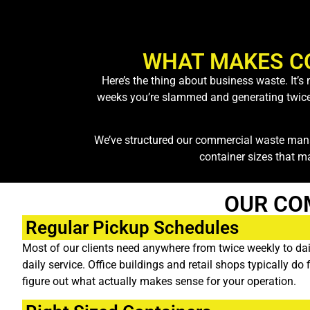
WHAT MAKES C
Here’s the thing about business waste. It’
weeks you’re slammed and generating twice th
We’ve structured our commercial waste mana
container sizes that m
OUR CO
Regular Pickup Schedules
Most of our clients need anywhere from twice weekly to dail
daily service. Office buildings and retail shops typically d
figure out what actually makes sense for your operation.