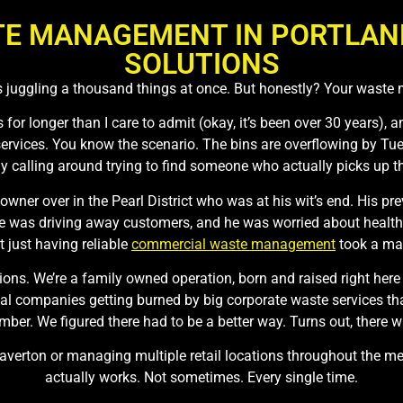
E MANAGEMENT IN PORTLAND,
SOLUTIONS
 juggling a thousand things at once. But honestly? Your waste
for longer than I care to admit (okay, it’s been over 30 years), a
ervices. You know the scenario. The bins are overflowing by Tue
lly calling around trying to find someone who actually picks up t
 owner over in the Pearl District who was at his wit’s end. His
ne was driving away customers, and he was worried about health 
t just having reliable
commercial waste management
took a mas
ons. We’re a family owned operation, born and raised right here 
 companies getting burned by big corporate waste services that
mber. We figured there had to be a better way. Turns out, there w
Beaverton or managing multiple retail locations throughout the 
actually works. Not sometimes. Every single time.