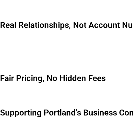
We’re not some national chain that parachuted into Portland las
Our trucks have been servicing Portland businesses through ec
Real Relationships, Not Account N
You know what sets us apart? When you call our office, you’re
your pickup needs to happen before 9am. These details matter.
I’ve got clients I’ve been working with for 20 plus years. Some 
growth because that’s what partners do.
Fair Pricing, No Hidden Fees
In my experience, the waste management industry has a reputati
dozen other add ons. We don’t operate that way. Our quotes incl
Supporting Portland's Business C
We’re invested in this city’s success because it’s our home too. 