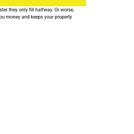
r they only fill halfway. Or worse,
 you money and keeps your property
n be diverted from landfills. It’s good for the environment,
. We’re familiar with the city’s commercial waste regulations
’re never left hanging.
s waste differently, and cookie cutter solutions just don’t work.