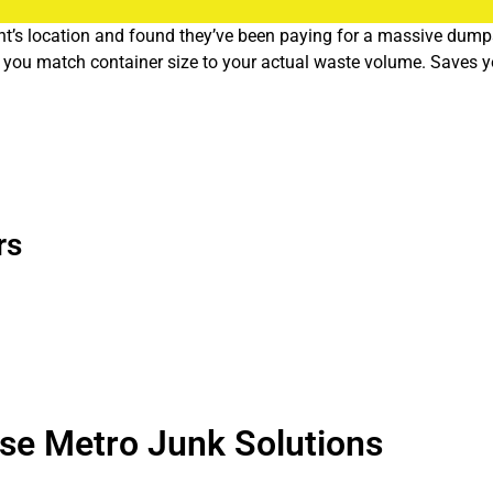
t’s location and found they’ve been paying for a massive dumpste
elp you match container size to your actual waste volume. Saves
sinesses sort out their recycling programs and figure out what ca
.
rs
e quirks. We know which neighborhoods have alley access issues
me or a festival shutting down streets? We adjust routes so you
ufacturing facilities in North Portland. Every business generate
se Metro Junk Solutions