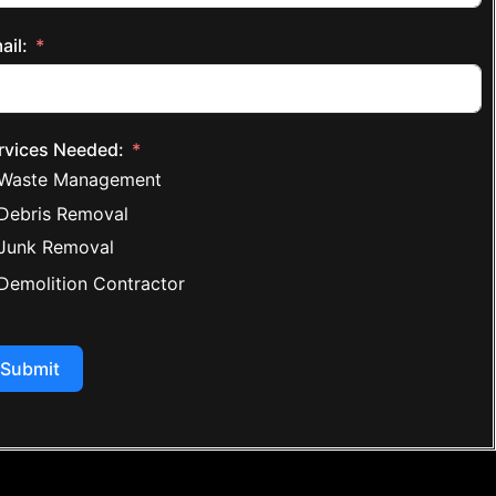
ail:
rvices Needed:
Waste Management
Debris Removal
Junk Removal
Demolition Contractor
Submit