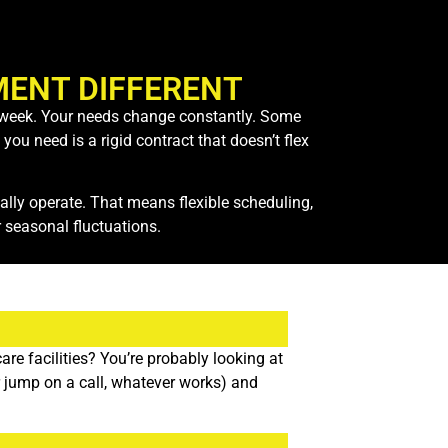
ENT DIFFERENT
ch week. Your needs change constantly. Some
ou need is a rigid contract that doesn’t flex
ly operate. That means flexible scheduling,
 seasonal fluctuations.
re facilities? You’re probably looking at
or jump on a call, whatever works) and