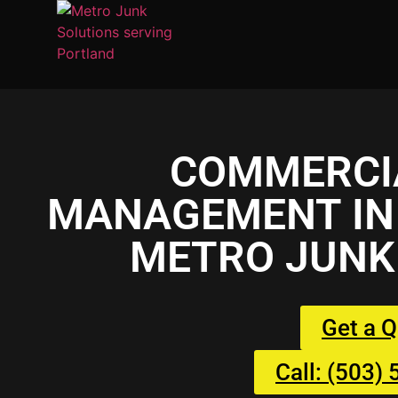
COMMERCI
MANAGEMENT IN 
METRO JUNK
Get a 
Call: (503)