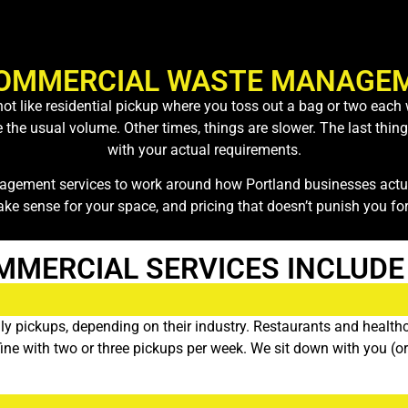
OMMERCIAL WASTE MANAGEM
s not like residential pickup where you toss out a bag or two ea
e usual volume. Other times, things are slower. The last thing y
with your actual requirements.
gement services to work around how Portland businesses actual
ake sense for your space, and pricing that doesn’t punish you for
MMERCIAL SERVICES INCLUDE
y pickups, depending on their industry. Restaurants and healthca
o fine with two or three pickups per week. We sit down with you (