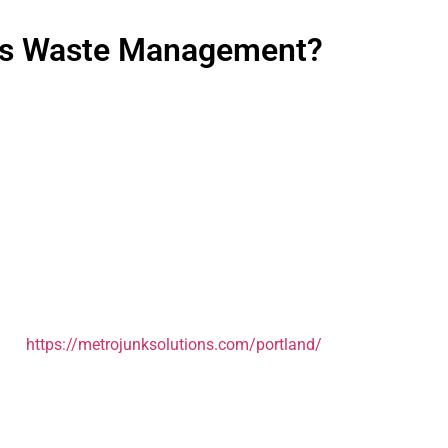
ess Waste Management?
 hassle. But staying with a service that’s not working? That’s co
ing weeks for service to start. Most of our new commercial clie
ific needs. How much waste are you generating? What’s your cur
ou’ll walk away with a clear understanding of what we can do f
tro area, from downtown to Gresham, Beaverton to Milwaukie. If 
 out
https://metrojunksolutions.com/portland/
to see everything 
st works. Let’s make that happen.