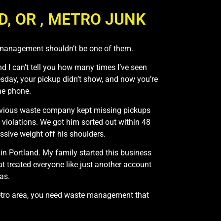
 OR , METRO JUNK
 management shouldn’t be one of them.
nd I can’t tell you how many times I’ve seen
sday, your pickup didn’t show, and now you’re
he phone.
 previous waste company kept missing pickups
violations. We got him sorted out within 48
sive weight off his shoulders.
in Portland. My family started this business
 treated everyone like just another account
as.
metro area, you need waste management that