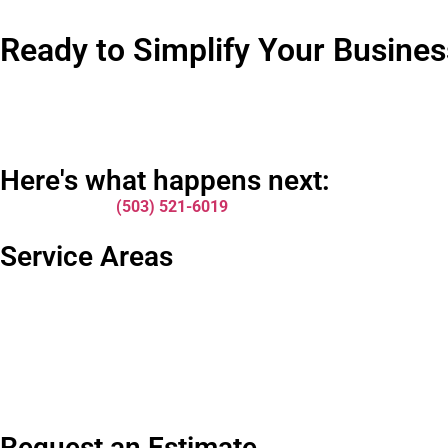
Ready to Simplify Your Busin
Look, I get it. Switching waste management providers feels like a
compliance issues. It adds up.
We make the transition easy. No complicated paperwork. No wait
Here's what happens next:
Give us a call at
(503) 521-6019
and let’s talk about your spec
about? This conversation usually takes about 10 minutes, and y
Service Areas
We serve businesses throughout Portland and the surrounding me
covered.
Want to learn more about our full range of services first? Check
Bottom line? Your business deserves waste management that ju
Request an Estimate