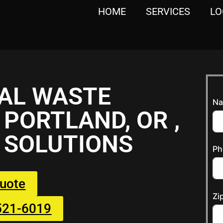
HOME
SERVICES
LO
AL WASTE
Na
PORTLAND, OR ,
 SOLUTIONS
Ph
Quote
Zi
 521-6019