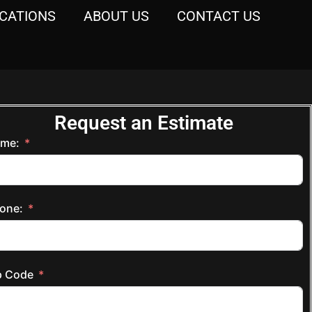
CATIONS
ABOUT US
CONTACT US
Request an Estimate
me:
one:
p Code