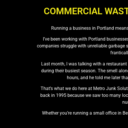
COMMERCIAL WAST
Running a business in Portland means
I’ve been working with Portland businesses 
companies struggle with unreliable garbage s
frantica
Last month, I was talking with a restaurant
during their busiest season. The smell alo
hours, and he told me later tha
That’s what we do here at Metro Junk Soluti
back in 1995 because we saw too many local
nu
Whether you’re running a small office in 