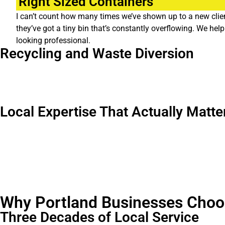
Right Sized Containers
I can’t count how many times we’ve shown up to a new clien
they’ve got a tiny bin that’s constantly overflowing. We h
looking professional.
Recycling and Waste Diversion
Portland takes sustainability seriously, and so do we. We help bu
sure, but it also often reduces your overall waste costs. Win win
Local Expertise That Actually Matte
Operating in Portland for three decades means we understand th
and can help keep you compliant. And when there’s a Timbers ga
We’ve worked with everything from food carts in Southeast to man
Why Portland Businesses Choo
Three Decades of Local Service