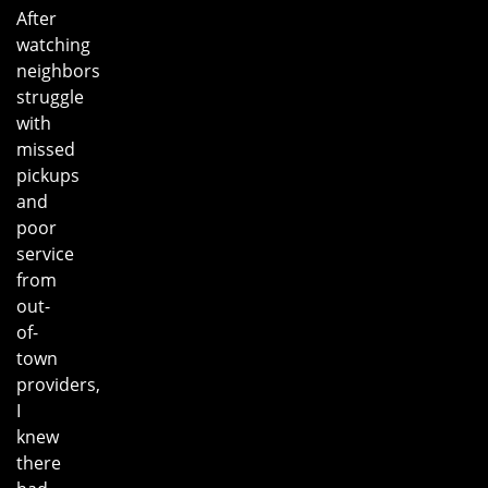
After
watching
neighbors
struggle
with
missed
pickups
and
poor
service
from
out-
of-
town
providers,
I
knew
there