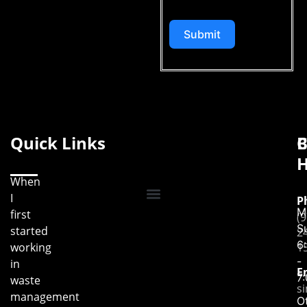
Submit
Quick Links
B
C
H
When
I
P
M
first
(9
S
started
2
6
working
1
-
in
E
7
waste
s
management
O