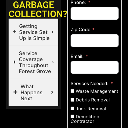
GARBAGE
Phone:
COLLECTION?
Getting
Zip Code
Service Set
Up Is Simple
Service
Email:
Coverage
Throughout
Forest Grove
Services Needed:
What
Waste Management
Happens
Next
Debris Removal
Junk Removal
Demolition
Contractor