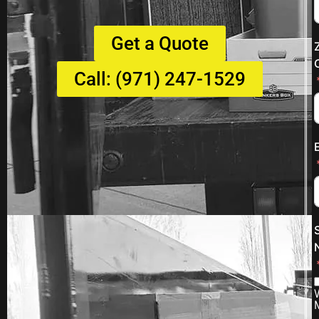
Get a Quote
Call: (971) 247-1529