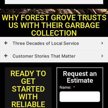
WHY FOREST GROVE TRUSTS
US WITH THEIR GARBAGE
COLLECTION
Three Decades of Local Service
Customer Stories That Matter
READY TO
Request an
Estimate
GET
STARTED
Name:
WITH
RELIABLE