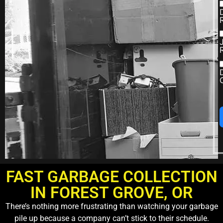
FAST GARBAGE COLLECTION
IN FOREST GROVE, OR
There’s nothing more frustrating than watching your garbage
pile up because a company can’t stick to their schedule.