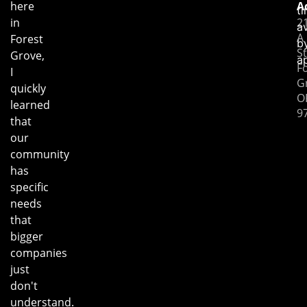
here
A
t
in
2
av
A
Forest
b
St
Grove,
a
F
I
G
quickly
O
learned
9
that
our
community
has
specific
needs
that
bigger
companies
just
don't
understand.