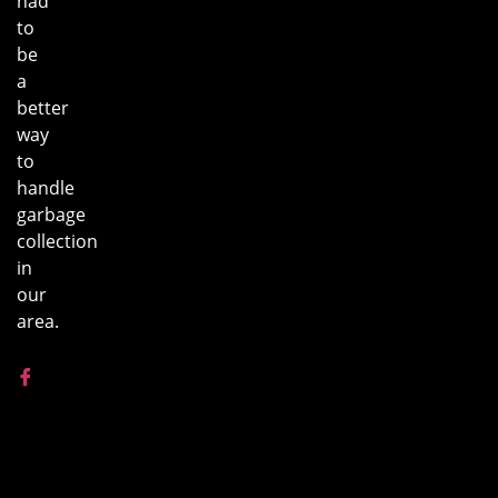
had
to
be
a
better
way
to
handle
garbage
collection
in
our
area.