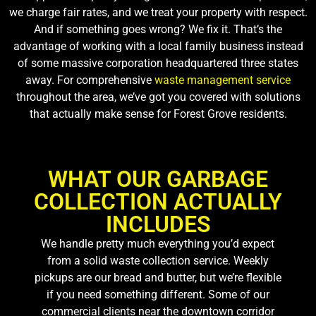
we charge fair rates, and we treat your property with respect.
And if something goes wrong? We fix it. That’s the
advantage of working with a local family business instead
of some massive corporation headquartered three states
away. For comprehensive
waste management service
throughout the area, we’ve got you covered with solutions
that actually make sense for Forest Grove residents.
WHAT OUR GARBAGE
COLLECTION ACTUALLY
INCLUDES
We handle pretty much everything you’d expect
from a solid waste collection service. Weekly
pickups are our bread and butter, but we’re flexible
if you need something different. Some of our
commercial clients near the downtown corridor