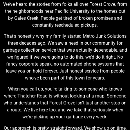
We’ve heard the stories from folks all over Forest Grove, from
the neighborhoods near Pacific University to the homes out
by Gales Creek. People get tired of broken promises and
constantly rescheduled pickups.
That’s honestly why my family started Metro Junk Solutions
three decades ago. We saw a need in our community for
garbage collection service that was actually dependable, and
we figured if we were going to do this, we’d do it right. No
fancy corporate speak, no automated phone systems that
leave you on hold forever. Just honest service from people
who’ve been part of this town for years.
When you call us, you’re talking to someone who knows
where Thatcher Road is without looking at a map. Someone
who understands that Forest Grove isn’t just another stop on
a route. We live here too, and we take that seriously when
we’re picking up your garbage every week.
Our approach is pretty straightforward. We show up on time,