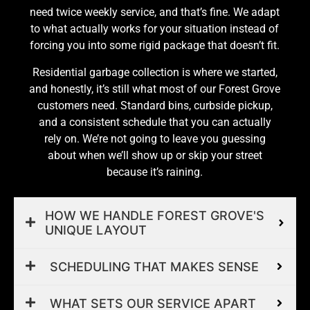
need twice weekly service, and that’s fine. We adapt
to what actually works for your situation instead of
forcing you into some rigid package that doesn’t fit.
Residential garbage collection is where we started,
and honestly, it’s still what most of our Forest Grove
customers need. Standard bins, curbside pickup,
and a consistent schedule that you can actually
rely on. We’re not going to leave you guessing
about when we’ll show up or skip your street
because it’s raining.
HOW WE HANDLE FOREST GROVE'S
UNIQUE LAYOUT
SCHEDULING THAT MAKES SENSE
WHAT SETS OUR SERVICE APART