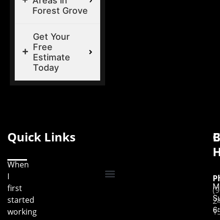
Areas in
Forest Grove
Get Your
Free
Estimate
Today
Quick Links
B
C
H
When
I
P
M
first
(9
S
started
2
6
working
1