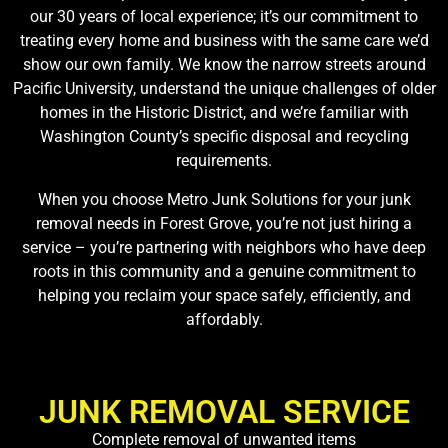
our 30 years of local experience; it’s our commitment to
treating every home and business with the same care we’d
show our own family. We know the narrow streets around
Pacific University, understand the unique challenges of older
homes in the Historic District, and we’re familiar with
Washington County’s specific disposal and recycling
requirements.
When you choose Metro Junk Solutions for your junk
removal needs in Forest Grove, you’re not just hiring a
service – you’re partnering with neighbors who have deep
roots in this community and a genuine commitment to
helping you reclaim your space safely, efficiently, and
affordably.
JUNK REMOVAL SERVICE
Complete removal of unwanted items