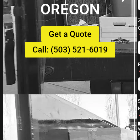
OREGON
Get a Quote
Call: (503) 521-6019