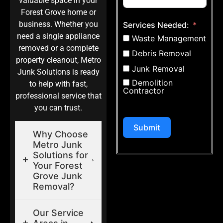
valuable space in your
Forest Grove home or
business. Whether you
Services Needed:
need a single appliance
Waste Management
removed or a complete
Debris Removal
property cleanout, Metro
Junk Removal
Junk Solutions is ready
Demolition
to help with fast,
Contractor
professional service that
you can trust.
Submit
Why Choose
Metro Junk
Solutions for
Your Forest
Grove Junk
Removal?
Our Service