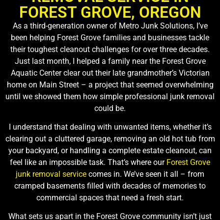
FOREST GROVE, OREGON
As a third-generation owner of Metro Junk Solutions, I’ve
been helping Forest Grove families and businesses tackle
their toughest cleanout challenges for over three decades.
Just last month, I helped a family near the Forest Grove
Aquatic Center clear out their late grandmother’s Victorian
home on Main Street – a project that seemed overwhelming
until we showed them how simple professional junk removal
could be.
I understand that dealing with unwanted items, whether it’s
clearing out a cluttered garage, removing an old hot tub from
your backyard, or handling a complete estate cleanout, can
feel like an impossible task. That’s where our
Forest Grove
junk removal service
comes in. We’ve seen it all – from
cramped basements filled with decades of memories to
commercial spaces that need a fresh start.
What sets us apart in the Forest Grove community isn’t just