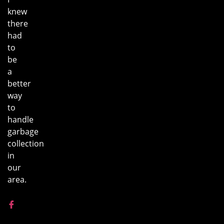
knew
there
had
to
be
a
better
way
to
handle
garbage
collection
in
our
area.