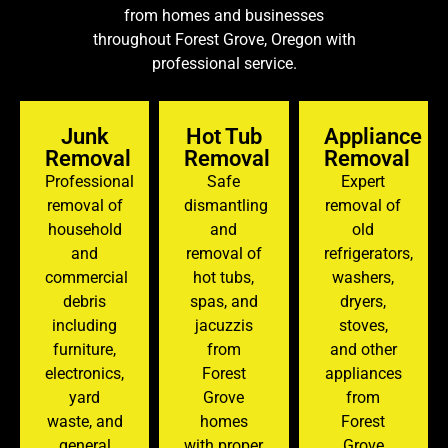
from homes and businesses
throughout Forest Grove, Oregon with
professional service.
Junk
Hot Tub
Appliance
Removal
Removal
Removal
Professional
Safe
Expert
removal of
dismantling
removal of
household
and
old
and
removal of
refrigerators,
commercial
hot tubs,
washers,
debris
spas, and
dryers,
including
jacuzzis
stoves,
furniture,
from
and other
electronics,
Forest
appliances
yard
Grove
from
waste, and
homes
Forest
general
with proper
Grove