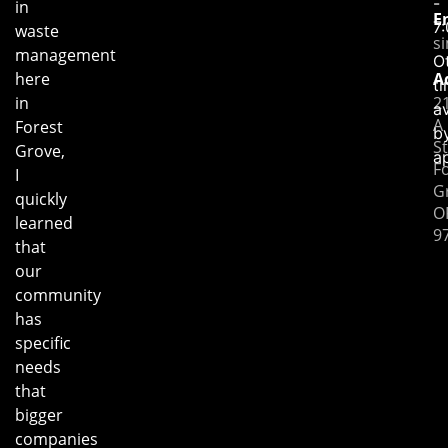
-
in
E
7
waste
s
management
O
here
A
t
in
2
av
A
Forest
b
St
Grove,
a
F
I
G
quickly
O
learned
9
that
our
community
has
specific
needs
that
bigger
companies