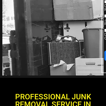
PROFESSIONAL JUNK
REMOVAL SERVICE IN