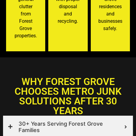
clutter
disposal
residences
from
and
and
Forest
recycling.
businesses
Grove
safely.
properties.
WHY FOREST GROVE
CHOOSES METRO JUNK
SOLUTIONS AFTER 30
YEARS
30+ Years Serving Forest Grove
Families