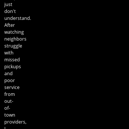
just
don't
understand.
After
watching
neighbors
struggle
with
missed
pickups
and
poor
service
from
out-
of-
town
providers,
I