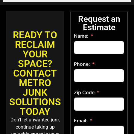
Request an
Estimate
READY TO
Name:
RECLAIM
YOUR
SPACE?
Phone:
CONTACT
METRO
JUNK
Zip Code
SOLUTIONS
TODAY
Don’t let unwanted junk
Email:
continue taking up