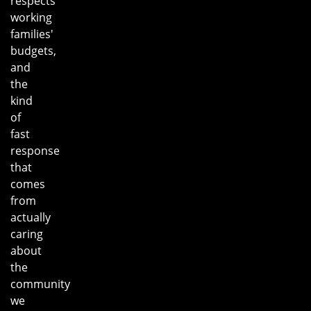
respects
working
families'
budgets,
and
the
kind
of
fast
response
that
comes
from
actually
caring
about
the
community
we