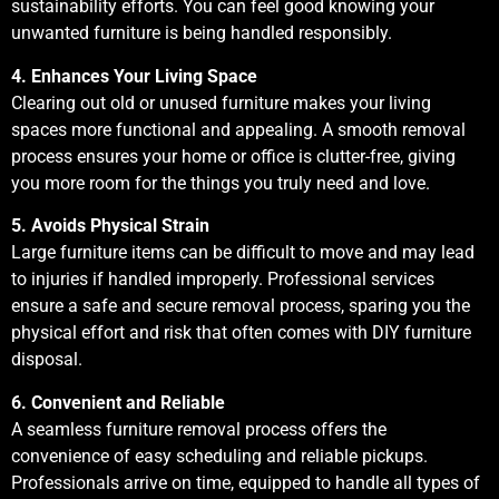
sustainability efforts. You can feel good knowing your
unwanted furniture is being handled responsibly.
4. Enhances Your Living Space
Clearing out old or unused furniture makes your living
spaces more functional and appealing. A smooth removal
process ensures your home or office is clutter-free, giving
you more room for the things you truly need and love.
5. Avoids Physical Strain
Large furniture items can be difficult to move and may lead
to injuries if handled improperly. Professional services
ensure a safe and secure removal process, sparing you the
physical effort and risk that often comes with DIY furniture
disposal.
6. Convenient and Reliable
A seamless furniture removal process offers the
convenience of easy scheduling and reliable pickups.
Professionals arrive on time, equipped to handle all types of