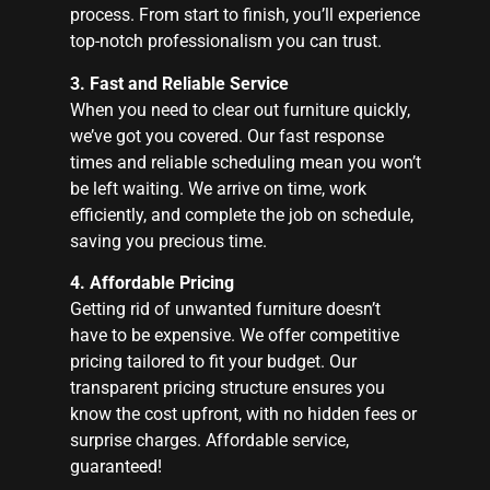
process. From start to finish, you’ll experience
top-notch professionalism you can trust.
3. Fast and Reliable Service
When you need to clear out furniture quickly,
we’ve got you covered. Our fast response
times and reliable scheduling mean you won’t
be left waiting. We arrive on time, work
efficiently, and complete the job on schedule,
saving you precious time.
4. Affordable Pricing
Getting rid of unwanted furniture doesn’t
have to be expensive. We offer competitive
pricing tailored to fit your budget. Our
transparent pricing structure ensures you
know the cost upfront, with no hidden fees or
surprise charges. Affordable service,
guaranteed!