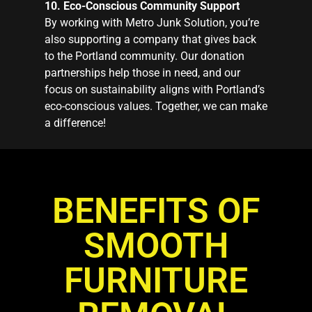
10. Eco-Conscious Community Support
By working with Metro Junk Solution, you’re
also supporting a company that gives back
to the Portland community. Our donation
partnerships help those in need, and our
focus on sustainability aligns with Portland’s
eco-conscious values. Together, we can make
a difference!
BENEFITS OF
SMOOTH
FURNITURE