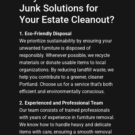
Junk Solutions for
Your Estate Cleanout?
1. Eco-Friendly Disposal
We prioritize sustainability by ensuring your
unwanted furniture is disposed of
responsibly. Whenever possible, we recycle
materials or donate usable items to local
organizations. By reducing landfill waste, we
help you contribute to a greener, cleaner
Portland. Choose us for a service that’s both
efficient and environmentally conscious.
2. Experienced and Professional Team
Our team consists of trained professionals
with years of experience in furniture removal.
We know how to handle heavy and delicate
items with care, ensuring a smooth removal