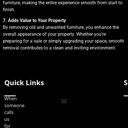
furniture, making the entire experience smooth from start to
finish.
7. Adds Value to Your Property
By removing old and unwanted furniture, you enhance the
overall appearance of your property. Whether you’re
preparing for a sale or simply upgrading your space, smooth
removal contributes to a clean and inviting environment.
Quick Links
S
When
someone
calls
us
for