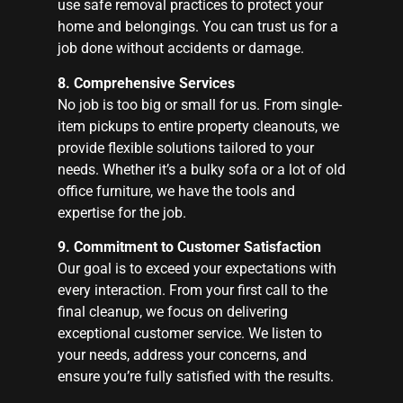
use safe removal practices to protect your
home and belongings. You can trust us for a
job done without accidents or damage.
8. Comprehensive Services
No job is too big or small for us. From single-
item pickups to entire property cleanouts, we
provide flexible solutions tailored to your
needs. Whether it’s a bulky sofa or a lot of old
office furniture, we have the tools and
expertise for the job.
9. Commitment to Customer Satisfaction
Our goal is to exceed your expectations with
every interaction. From your first call to the
final cleanup, we focus on delivering
exceptional customer service. We listen to
your needs, address your concerns, and
ensure you’re fully satisfied with the results.