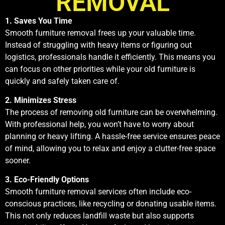
REMOVAL
1. Saves You Time
Smooth furniture removal frees up your valuable time.
Instead of struggling with heavy items or figuring out
logistics, professionals handle it efficiently. This means you
can focus on other priorities while your old furniture is
quickly and safely taken care of.
2. Minimizes Stress
The process of removing old furniture can be overwhelming.
With professional help, you won’t have to worry about
planning or heavy lifting. A hassle-free service ensures peace
of mind, allowing you to relax and enjoy a clutter-free space
sooner.
3. Eco-Friendly Options
Smooth furniture removal services often include eco-
conscious practices, like recycling or donating usable items.
This not only reduces landfill waste but also supports