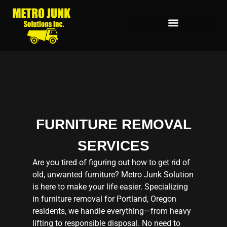
FURNITURE REMOVAL
SERVICES
Are you tired of figuring out how to get rid of
old, unwanted furniture? Metro Junk Solution
is here to make your life easier. Specializing
in furniture removal for Portland, Oregon
residents, we handle everything—from heavy
lifting to responsible disposal. No need to