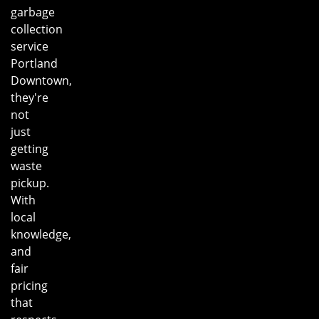
garbage
collection
service
Portland
Downtown,
they're
not
just
getting
waste
pickup.
With
local
knowledge,
and
fair
pricing
that