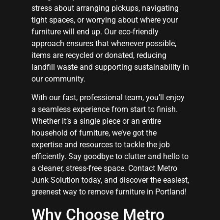
stress about arranging pickups, navigating
tight spaces, or worrying about where your
furniture will end up. Our eco-friendly
approach ensures that whenever possible,
items are recycled or donated, reducing
landfill waste and supporting sustainability in
our community.
With our fast, professional team, you’ll enjoy
a seamless experience from start to finish.
Whether it’s a single piece or an entire
household of furniture, we’ve got the
expertise and resources to tackle the job
efficiently. Say goodbye to clutter and hello to
a cleaner, stress-free space. Contact Metro
Junk Solution today, and discover the easiest,
greenest way to remove furniture in Portland!
Why Choose Metro