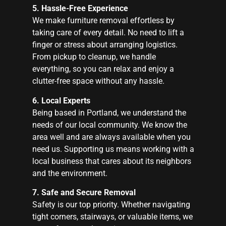
5. Hassle-Free Experience
We make furniture removal effortless by
taking care of every detail. No need to lift a
finger or stress about arranging logistics.
From pickup to cleanup, we handle
everything, so you can relax and enjoy a
clutter-free space without any hassle.
6. Local Experts
Being based in Portland, we understand the
needs of our local community. We know the
area well and are always available when you
need us. Supporting us means working with a
local business that cares about its neighbors
and the environment.
7. Safe and Secure Removal
Safety is our top priority. Whether navigating
tight corners, stairways, or valuable items, we