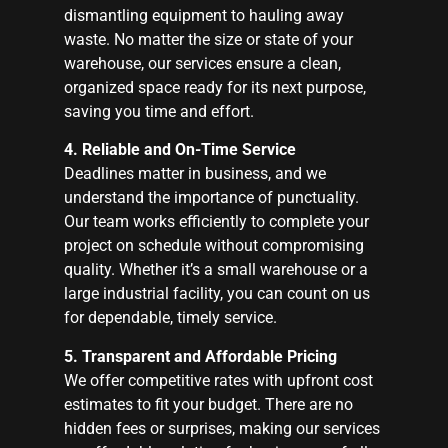
dismantling equipment to hauling away
waste. No matter the size or state of your
warehouse, our services ensure a clean,
organized space ready for its next purpose,
saving you time and effort.
4. Reliable and On-Time Service
Deadlines matter in business, and we
understand the importance of punctuality.
Our team works efficiently to complete your
project on schedule without compromising
quality. Whether it’s a small warehouse or a
large industrial facility, you can count on us
for dependable, timely service.
5. Transparent and Affordable Pricing
We offer competitive rates with upfront cost
estimates to fit your budget. There are no
hidden fees or surprises, making our services