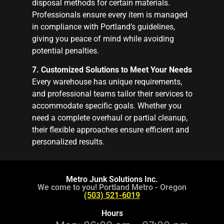
disposal methods for certain materials.
Professionals ensure every item is managed
in compliance with Portland’s guidelines,
giving you peace of mind while avoiding
potential penalties.
7. Customized Solutions to Meet Your Needs
Every warehouse has unique requirements,
and professional teams tailor their services to
accommodate specific goals. Whether you
need a complete overhaul or partial cleanup,
their flexible approaches ensure efficient and
personalized results.
Metro Junk Solutions Inc.
We come to you! Portland Metro - Oregon
(503) 521-6019
Hours