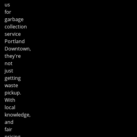
us
for
garbage
collection
service
Portland
Downtown,
they're
not
just
getting
waste
pickup.
With
local
knowledge,
and
fair
pricing