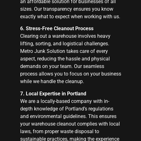
an affordable solution for businesses of all
sizes. Our transparency ensures you know
exactly what to expect when working with us.
6. Stress-Free Cleanout Process
Clearing out a warehouse involves heavy
lifting, sorting, and logistical challenges.
Metro Junk Solution takes care of every
aspect, reducing the hassle and physical
demands on your team. Our seamless
process allows you to focus on your business
while we handle the cleanup.
7. Local Expertise in Portland
We are a locally-based company with in-
depth knowledge of Portland’s regulations
and environmental guidelines. This ensures
your warehouse cleanout complies with local
laws, from proper waste disposal to
sustainable practices, making the experience