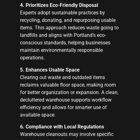
4. Prioritizes Eco-Friendly Disposal
Experts adopt sustainable practices by
recycling, donating, and repurposing usable
items. This approach reduces waste going to
landfills and aligns with Portland’s eco-
conscious standards, helping businesses
maintain environmentally responsible
operations.
5. Enhances Usable Space
Clearing out waste and outdated items
reclaims valuable floor space, making room
for better organization or expansion. A clean,
decluttered warehouse supports workflow
efficiency and allows for smarter use of
available space.
6. Compliance with Local Regulations
Warehouse cleanouts may involve specific