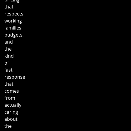
that
respects
working
families'
budgets,
and
the
kind
of
fast
response
that
comes
from
actually
caring
about
the