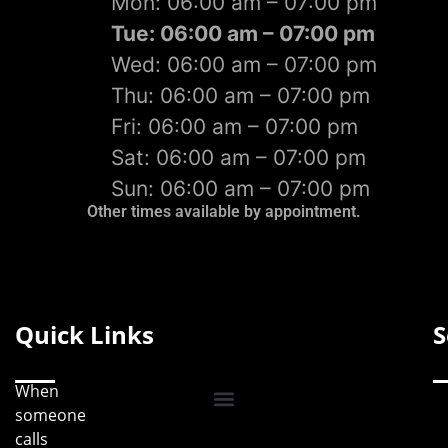
Mon: 06:00 am – 07:00 pm
Tue: 06:00 am – 07:00 pm
Wed: 06:00 am – 07:00 pm
Thu: 06:00 am – 07:00 pm
Fri: 06:00 am – 07:00 pm
Sat: 06:00 am – 07:00 pm
Sun: 06:00 am – 07:00 pm
Other times available by appointment.
Quick Links
S
When
someone
calls