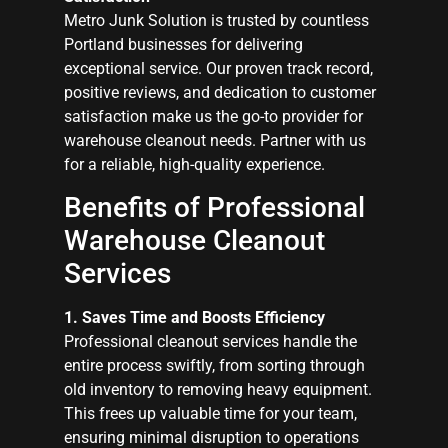
Metro Junk Solution is trusted by countless
Portland businesses for delivering
exceptional service. Our proven track record,
positive reviews, and dedication to customer
satisfaction make us the go-to provider for
warehouse cleanout needs. Partner with us
for a reliable, high-quality experience.
Benefits of Professional
Warehouse Cleanout
Services
1. Saves Time and Boosts Efficiency
Professional cleanout services handle the
entire process swiftly, from sorting through
old inventory to removing heavy equipment.
This frees up valuable time for your team,
ensuring minimal disruption to operations