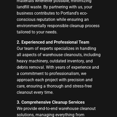
materials whenever possible, minimizing
landfill waste. By partnering with us, your
business contributes to Portland’s eco-
conscious reputation while ensuring an
environmentally responsible cleanup process
tailored to your needs.
2. Experienced and Professional Team
Our team of experts specializes in handling
all aspects of warehouse cleanouts, including
heavy machinery, outdated inventory, and
debris removal. With years of experience and
a commitment to professionalism, we
approach each project with precision and
care, ensuring a thorough and stress-free
cleanout every time.
3. Comprehensive Cleanup Services
We provide end-to-end warehouse cleanout
solutions, managing everything from