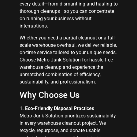
every detail—from dismantling and hauling to
thorough cleanups—so you can concentrate
on running your business without
interruptions.
Whether you need a partial cleanout or a full-
scale warehouse overhaul, we deliver reliable,
on-time service tailored to your unique needs.
Choose Metro Junk Solution for hassle-free
warehouse cleanup and experience the
unmatched combination of efficiency,
sustainability, and professionalism.
Why Choose Us
1. Eco-Friendly Disposal Practices
Metro Junk Solution prioritizes sustainability
in every warehouse cleanout project. We
recycle, repurpose, and donate usable