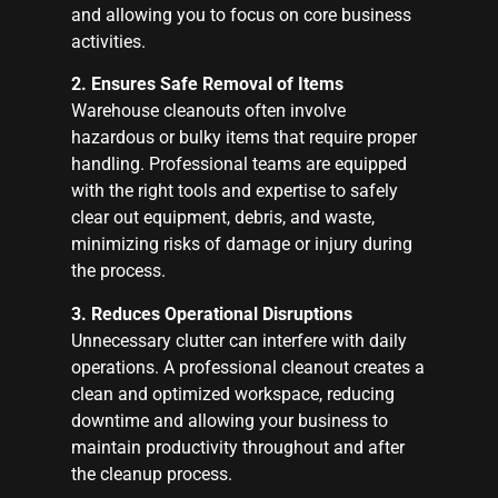
and allowing you to focus on core business
activities.
2. Ensures Safe Removal of Items
Warehouse cleanouts often involve
hazardous or bulky items that require proper
handling. Professional teams are equipped
with the right tools and expertise to safely
clear out equipment, debris, and waste,
minimizing risks of damage or injury during
the process.
3. Reduces Operational Disruptions
Unnecessary clutter can interfere with daily
operations. A professional cleanout creates a
clean and optimized workspace, reducing
downtime and allowing your business to
maintain productivity throughout and after
the cleanup process.