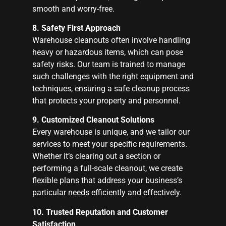
smooth and worry-free.
8. Safety First Approach
Warehouse cleanouts often involve handling
heavy or hazardous items, which can pose
safety risks. Our team is trained to manage
such challenges with the right equipment and
techniques, ensuring a safe cleanup process
that protects your property and personnel.
9. Customized Cleanout Solutions
Every warehouse is unique, and we tailor our
services to meet your specific requirements.
Whether it’s clearing out a section or
performing a full-scale cleanout, we create
flexible plans that address your business’s
particular needs efficiently and effectively.
10. Trusted Reputation and Customer
Satisfaction