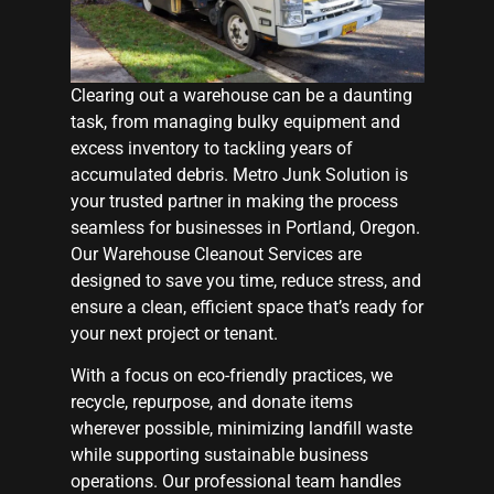
Clearing out a warehouse can be a daunting
task, from managing bulky equipment and
excess inventory to tackling years of
accumulated debris. Metro Junk Solution is
your trusted partner in making the process
seamless for businesses in Portland, Oregon.
Our Warehouse Cleanout Services are
designed to save you time, reduce stress, and
ensure a clean, efficient space that’s ready for
your next project or tenant.
With a focus on eco-friendly practices, we
recycle, repurpose, and donate items
wherever possible, minimizing landfill waste
while supporting sustainable business
operations. Our professional team handles