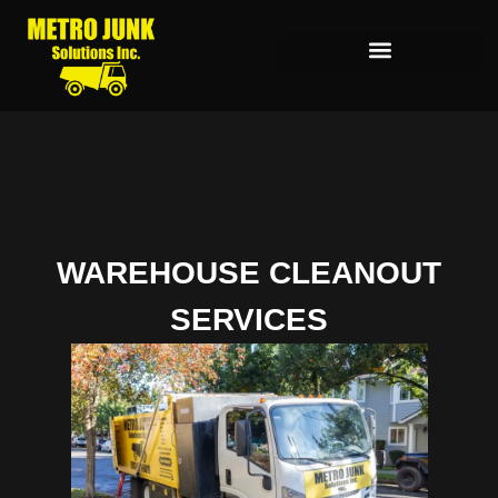
WAREHOUSE CLEANOUT
SERVICES